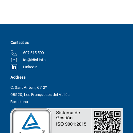
Contact us
607 515 500
idi@idisl.info
Linkedin
Address
C. Sant Antoni, 67 2º
08520, Les Franqueses del Vallès
Barcelona