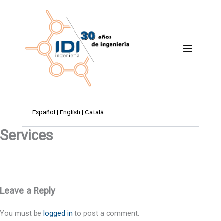
Skip
to
content
Español
|
English
|
Català
Services
Leave a Reply
You must be
logged in
to post a comment.