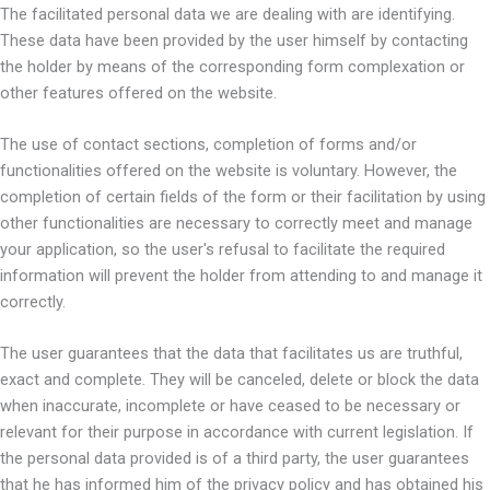
The facilitated personal data we are dealing with are identifying.
These data have been provided by the user himself by contacting
the holder by means of the corresponding form complexation or
other features offered on the website.
The use of contact sections, completion of forms and/or
functionalities offered on the website is voluntary. However, the
completion of certain fields of the form or their facilitation by using
other functionalities are necessary to correctly meet and manage
your application, so the user's refusal to facilitate the required
information will prevent the holder from attending to and manage it
correctly.
The user guarantees that the data that facilitates us are truthful,
exact and complete. They will be canceled, delete or block the data
when inaccurate, incomplete or have ceased to be necessary or
relevant for their purpose in accordance with current legislation. If
the personal data provided is of a third party, the user guarantees
that he has informed him of the privacy policy and has obtained his