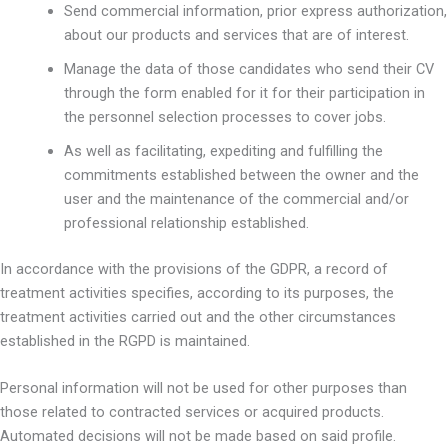
Send commercial information, prior express authorization,
about our products and services that are of interest.
Manage the data of those candidates who send their CV
through the form enabled for it for their participation in
the personnel selection processes to cover jobs.
As well as facilitating, expediting and fulfilling the
commitments established between the owner and the
user and the maintenance of the commercial and/or
professional relationship established.
In accordance with the provisions of the GDPR, a record of
treatment activities specifies, according to its purposes, the
treatment activities carried out and the other circumstances
established in the RGPD is maintained.
Personal information will not be used for other purposes than
those related to contracted services or acquired products.
Automated decisions will not be made based on said profile.