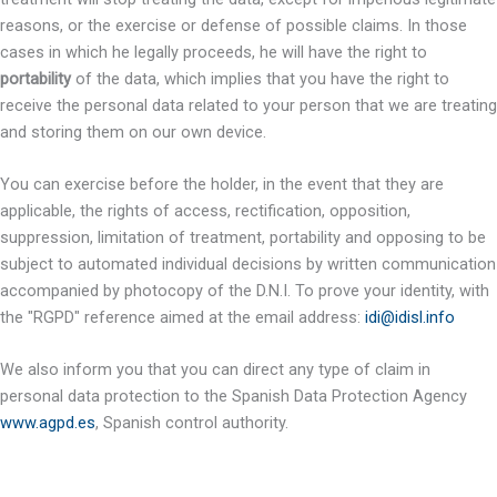
reasons, or the exercise or defense of possible claims. In those
cases in which he legally proceeds, he will have the right to
portability
of the data, which implies that you have the right to
receive the personal data related to your person that we are treating
and storing them on our own device.
You can exercise before the holder, in the event that they are
applicable, the rights of access, rectification, opposition,
suppression, limitation of treatment, portability and opposing to be
subject to automated individual decisions by written communication
accompanied by photocopy of the D.N.I. To prove your identity, with
the "RGPD" reference aimed at the email address:
idi@idisl.info
We also inform you that you can direct any type of claim in
personal data protection to the Spanish Data Protection Agency
www.agpd.es
, Spanish control authority.