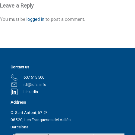
Leave a Reply
You must be
logged in
to post a comment.
Contact us
607 515 500
idi@idisl.info
Linkedin
Address
C. Sant Antoni, 67 2º
08520, Les Franqueses del Vallès
Barcelona