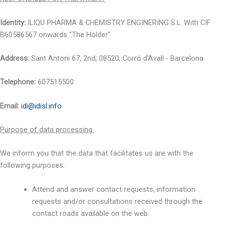
Identity:
ILIQU PHARMA & CHEMISTRY ENGINERING S.L. With CIF
B60586567 onwards "The Holder"
Address:
Sant Antoni 67, 2nd; 08520; Corró d'Avall - Barcelona
Telephone:
607515500
Email
:
idi@idisl.info
Purpose of data processing.
We inform you that the data that facilitates us are with the
following purposes:
Attend and answer contact requests, information
requests and/or consultations received through the
contact roads available on the web.