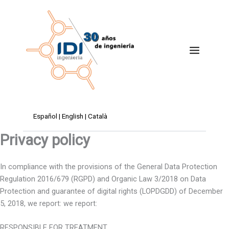
Skip
to
content
Español
|
English
|
Català
Privacy policy
In compliance with the provisions of the General Data Protection
Regulation 2016/679 (RGPD) and Organic Law 3/2018 on Data
Protection and guarantee of digital rights (LOPDGDD) of December
5, 2018, we report: we report:
RESPONSIBLE FOR TREATMENT