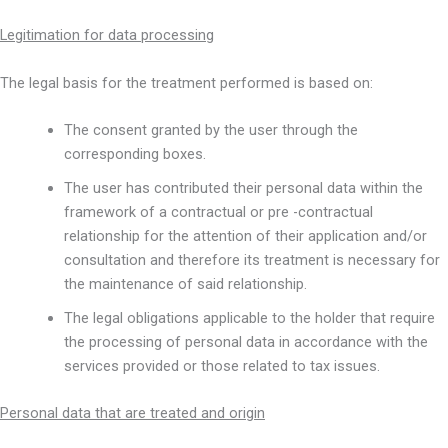
Legitimation for data processing
The legal basis for the treatment performed is based on:
The consent granted by the user through the
corresponding boxes.
The user has contributed their personal data within the
framework of a contractual or pre -contractual
relationship for the attention of their application and/or
consultation and therefore its treatment is necessary for
the maintenance of said relationship.
The legal obligations applicable to the holder that require
the processing of personal data in accordance with the
services provided or those related to tax issues.
Personal data that are treated and origin