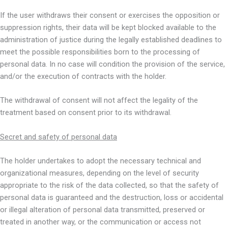
If the user withdraws their consent or exercises the opposition or
suppression rights, their data will be kept blocked available to the
administration of justice during the legally established deadlines to
meet the possible responsibilities born to the processing of
personal data. In no case will condition the provision of the service,
and/or the execution of contracts with the holder.
The withdrawal of consent will not affect the legality of the
treatment based on consent prior to its withdrawal.
Secret and safety of personal data
The holder undertakes to adopt the necessary technical and
organizational measures, depending on the level of security
appropriate to the risk of the data collected, so that the safety of
personal data is guaranteed and the destruction, loss or accidental
or illegal alteration of personal data transmitted, preserved or
treated in another way, or the communication or access not