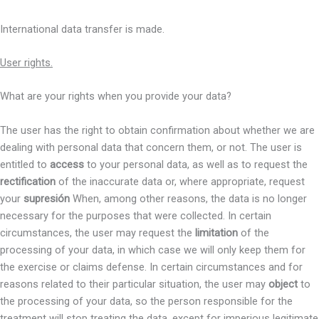
International data transfer is made.
User rights.
What are your rights when you provide your data?
The user has the right to obtain confirmation about whether we are
dealing with personal data that concern them, or not. The user is
entitled to
access
to your personal data, as well as to request the
rectification
of the inaccurate data or, where appropriate, request
your
supresión
When, among other reasons, the data is no longer
necessary for the purposes that were collected. In certain
circumstances, the user may request the
limitation
of the
processing of your data, in which case we will only keep them for
the exercise or claims defense. In certain circumstances and for
reasons related to their particular situation, the user may
object
to
the processing of your data, so the person responsible for the
treatment will stop treating the data, except for imperious legitimate