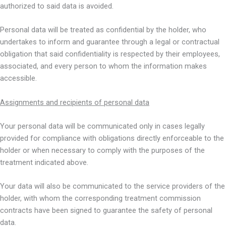
authorized to said data is avoided.
Personal data will be treated as confidential by the holder, who
undertakes to inform and guarantee through a legal or contractual
obligation that said confidentiality is respected by their employees,
associated, and every person to whom the information makes
accessible.
Assignments and recipients of personal data
Your personal data will be communicated only in cases legally
provided for compliance with obligations directly enforceable to the
holder or when necessary to comply with the purposes of the
treatment indicated above.
Your data will also be communicated to the service providers of the
holder, with whom the corresponding treatment commission
contracts have been signed to guarantee the safety of personal
data.