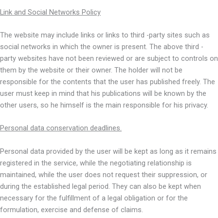
Link and Social Networks Policy
The website may include links or links to third -party sites such as
social networks in which the owner is present. The above third -
party websites have not been reviewed or are subject to controls on
them by the website or their owner. The holder will not be
responsible for the contents that the user has published freely. The
user must keep in mind that his publications will be known by the
other users, so he himself is the main responsible for his privacy.
Personal data conservation deadlines.
Personal data provided by the user will be kept as long as it remains
registered in the service, while the negotiating relationship is
maintained, while the user does not request their suppression, or
during the established legal period. They can also be kept when
necessary for the fulfillment of a legal obligation or for the
formulation, exercise and defense of claims.