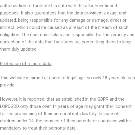
authorization to facilitate his data with the aforementioned
purposes. It also guarantees that the data provided is exact and
updated, being responsible for any damage or damage, direct or
indirect, which could be caused as a result of the breach of such
obligation. The user undertakes and responsible for the veracity and
correction of the data that facilitates us, committing them to keep
them duly updated.
Protection of minors data
This website is aimed at users of legal age, so only 18 years old can
provide.
However, it is reported, that as established in the GDPR and the
LOPDGDD only those over 14 years of age may grant their consent
for the processing of their personal data lawfully. In case of
children under 14, the consent of their parents or guardians will be
mandatory to treat their personal data.